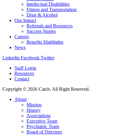
Intellectual Disabilities
Fitness and Transportation
Drug & Alcohol
Our Impact
Referrals and Resources
Success Stories
Careers
Benefits Highlights
News
Linkedin
Facebook
Twitter
Staff Login
Resources
Contact
Copyright © 2026 Catch. All Right Reserved.
About
Mission
History
Associations
Executive Team
Psychiatric Team
Board of Directors