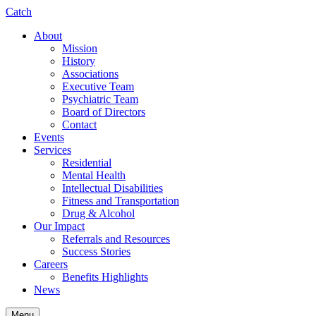
Catch
About
Mission
History
Associations
Executive Team
Psychiatric Team
Board of Directors
Contact
Events
Services
Residential
Mental Health
Intellectual Disabilities
Fitness and Transportation
Drug & Alcohol
Our Impact
Referrals and Resources
Success Stories
Careers
Benefits Highlights
News
Menu