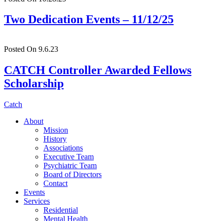
Two Dedication Events – 11/12/25
Posted On 9.6.23
CATCH Controller Awarded Fellows
Scholarship
Catch
About
Mission
History
Associations
Executive Team
Psychiatric Team
Board of Directors
Contact
Events
Services
Residential
Mental Health