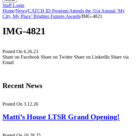
Staff Login
Home
/
News
/
CATCH ID Program Attends the 31st Annual ‘My
City, My Place’ Brighter Futures Awards
/
IMG-4821
IMG-4821
Posted On 6.26.23
Share on Facebook
Share on Twitter
Share on LinkedIn
Share via
Email
Recent News
Posted On 3.12.26
Matti’s House LTSR Grand Opening!
Posted On 10.28.25