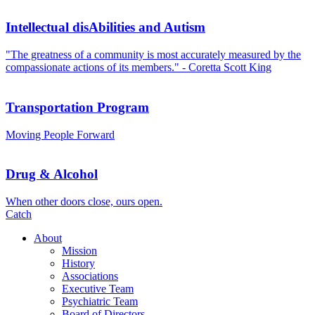
Intellectual disAbilities and Autism
"The greatness of a community is most accurately measured by the
compassionate actions of its members." - Coretta Scott King
Transportation Program
Moving People Forward
Drug & Alcohol
When other doors close, ours open.
Catch
About
Mission
History
Associations
Executive Team
Psychiatric Team
Board of Directors