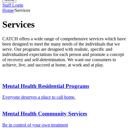
Staff Login
Home
/
Services
Services
CATCH offers a wide range of comprehensive services which have
been designed to meet the many needs of the individuals that we
serve. Our programs are designed with realistic, specific and
individualized expectations for each person and promote a concept
of recovery and self-determination. We want our consumers to
achieve, live, and succeed at home, at work and at play.
Mental Health Residential Programs
Everyone deserves a place to call home.
Mental Health Community Services
Be in control of your own treatment