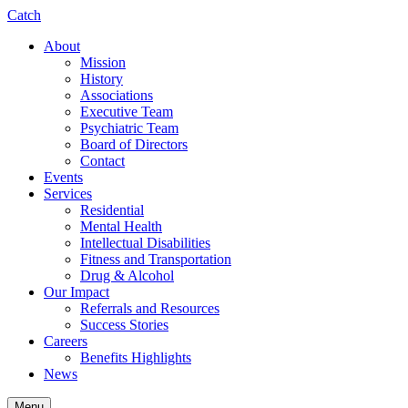
Catch
About
Mission
History
Associations
Executive Team
Psychiatric Team
Board of Directors
Contact
Events
Services
Residential
Mental Health
Intellectual Disabilities
Fitness and Transportation
Drug & Alcohol
Our Impact
Referrals and Resources
Success Stories
Careers
Benefits Highlights
News
Menu