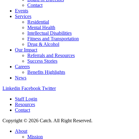
Contact
Events
Services
Residential
Mental Health
Intellectual Disabilities
Fitness and Transportation
Drug & Alcohol
Our Impact
Referrals and Resources
Success Stories
Careers
Benefits Highlights
News
Linkedin
Facebook
Twitter
Staff Login
Resources
Contact
Copyright © 2026 Catch. All Right Reserved.
About
Mission