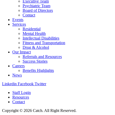
Executive Team
Psychiatric Team
Board of Directors
Contact
Events
Services
Residential
Mental Health
Intellectual Disabilities
Fitness and Transportation
Drug & Alcohol
Our Impact
Referrals and Resources
Success Stories
Careers
Benefits Highlights
News
Linkedin
Facebook
Twitter
Staff Login
Resources
Contact
Copyright © 2026 Catch. All Right Reserved.