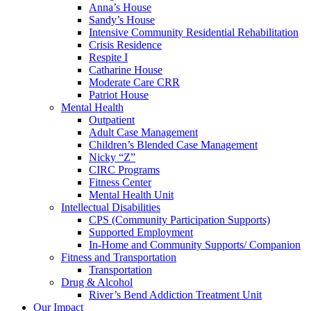
Anna’s House
Sandy’s House
Intensive Community Residential Rehabilitation
Crisis Residence
Respite I
Catharine House
Moderate Care CRR
Patriot House
Mental Health
Outpatient
Adult Case Management
Children’s Blended Case Management
Nicky “Z”
CIRC Programs
Fitness Center
Mental Health Unit
Intellectual Disabilities
CPS (Community Participation Supports)
Supported Employment
In-Home and Community Supports/ Companion
Fitness and Transportation
Transportation
Drug & Alcohol
River’s Bend Addiction Treatment Unit
Our Impact