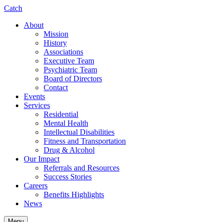
Catch
About
Mission
History
Associations
Executive Team
Psychiatric Team
Board of Directors
Contact
Events
Services
Residential
Mental Health
Intellectual Disabilities
Fitness and Transportation
Drug & Alcohol
Our Impact
Referrals and Resources
Success Stories
Careers
Benefits Highlights
News
Menu