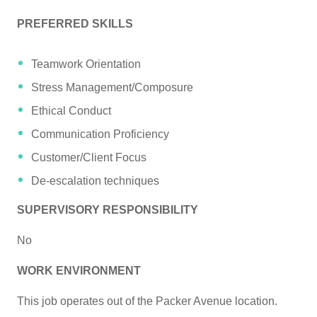
PREFERRED SKILLS
Teamwork Orientation
Stress Management/Composure
Ethical Conduct
Communication Proficiency
Customer/Client Focus
De-escalation techniques
SUPERVISORY RESPONSIBILITY
No
WORK ENVIRONMENT
This job operates out of the Packer Avenue location.