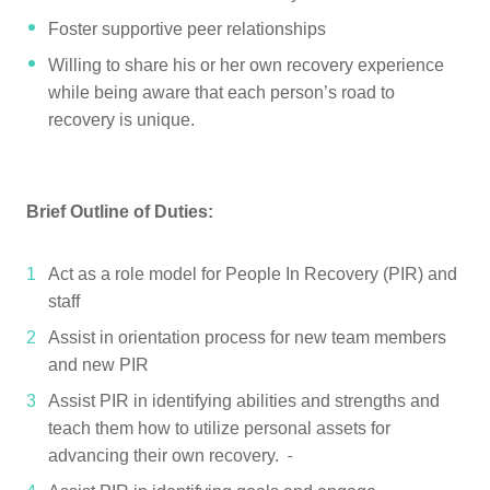
Foster supportive peer relationships
Willing to share his or her own recovery experience
while being aware that each person’s road to
recovery is unique.
Brief Outline of Duties:
Act as a role model for People In Recovery (PIR) and
staff
Assist in orientation process for new team members
and new PIR
Assist PIR in identifying abilities and strengths and
teach them how to utilize personal assets for
advancing their own recovery.