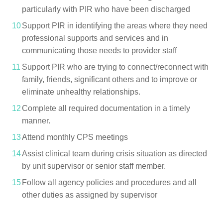
particularly with PIR who have been discharged
Support PIR in identifying the areas where they need
professional supports and services and in
communicating those needs to provider staff
Support PIR who are trying to connect/reconnect with
family, friends, significant others and to improve or
eliminate unhealthy relationships.
Complete all required documentation in a timely
manner.
Attend monthly CPS meetings
Assist clinical team during crisis situation as directed
by unit supervisor or senior staff member.
Follow all agency policies and procedures and all
other duties as assigned by supervisor