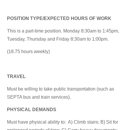
POSITION TYPE/EXPECTED HOURS OF WORK
This is a part-time position. Monday 8:30am to 1:45pm,
Tuesday, Thursday and Friday 8:30am to 1:00pm.
(18.75 hours weekly)
TRAVEL
Must be willing to take public transportation (such as
SEPTA bus and train services).
PHYSICAL DEMANDS
Must have physical ability to: A) Climb stairs; B) Sit for