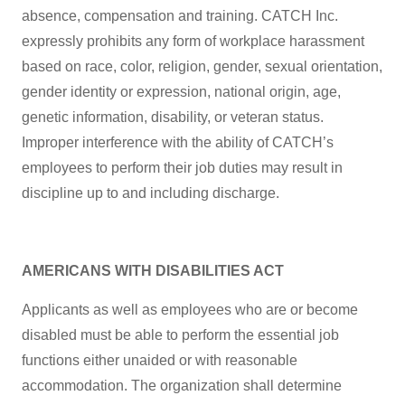
absence, compensation and training. CATCH Inc.
expressly prohibits any form of workplace harassment
based on race, color, religion, gender, sexual orientation,
gender identity or expression, national origin, age,
genetic information, disability, or veteran status.
Improper interference with the ability of CATCH’s
employees to perform their job duties may result in
discipline up to and including discharge.
AMERICANS WITH DISABILITIES ACT
Applicants as well as employees who are or become
disabled must be able to perform the essential job
functions either unaided or with reasonable
accommodation. The organization shall determine