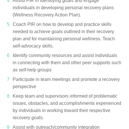
Assist PIR in identifying goals and engage
individuals in developing personal recovery plans
(Wellness Recovery Action Plan).
Coach PIR on how to develop and practice skills
needed to achieve goals outlined in their recovery
plan and for maintaining personal wellness. Teach
self-advocacy skills.
Identify community resources and assist individuals
in connecting with them and other peer supports such
as self-help groups
Participate in team meetings and promote a recovery
perspective
Keep team and supervisors informed of problematic
issues, obstacles, and accomplishments experienced
by individuals in working toward their respective
recovery goals.
Assist with outreach/community integration