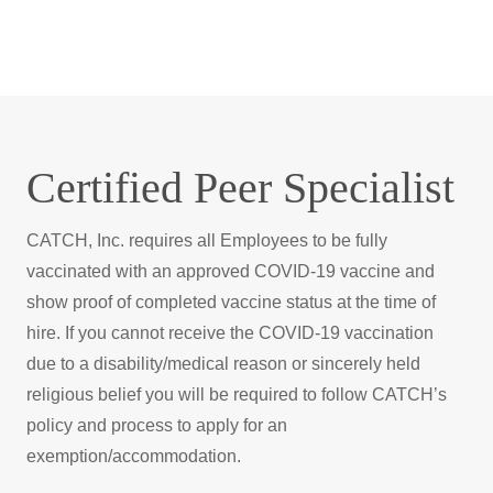
Catch
Certified Peer Specialist
CATCH, Inc. requires all Employees to be fully
vaccinated with an approved COVID-19 vaccine and
show proof of completed vaccine status at the time of
hire. If you cannot receive the COVID-19 vaccination
due to a disability/medical reason or sincerely held
religious belief you will be required to follow CATCH’s
policy and process to apply for an
exemption/accommodation.