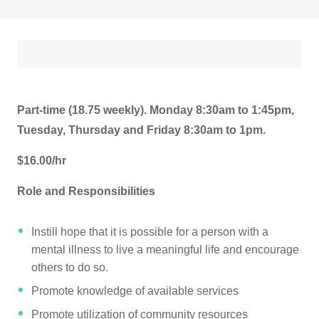
Part-time (18.75 weekly). Monday 8:30am to 1:45pm,
Tuesday, Thursday and Friday 8:30am to 1pm.
$16.00/hr
Role and Responsibilities
Instill hope that it is possible for a person with a
mental illness to live a meaningful life and encourage
others to do so.
Promote knowledge of available services
Promote utilization of community resources