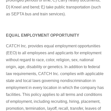
prolonged periods of time; C) Carry heavy documents;
D) Kneel and bend
;
E
)
take public transportation (such
as SEPTA bus and train services).
EQUAL EMPLOYMENT OPPORTUNITY
CATCH Inc. provides equal employment opportunities
(EEO) to all employees and applicants for employment
without regard to race, color, religion, sex, national
origin, age, disability or genetics. In addition to federal
law requirements, CATCH Inc. complies with applicable
state and local laws governing nondiscrimination in
employment in every location in which the company has
facilities. This policy applies to all terms and conditions
of employment, including recruiting, hiring, placement,
promotion, termination, layoff, recall, transfer, leaves of