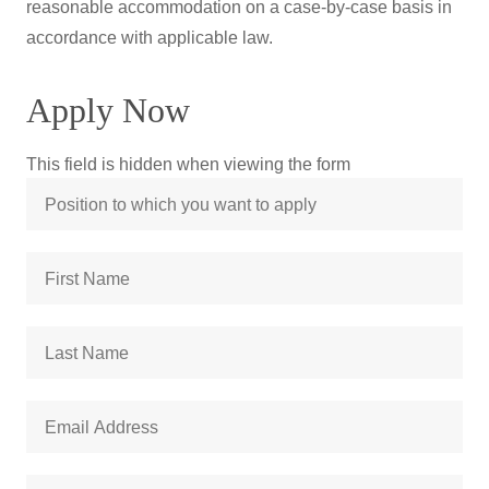
reasonable accommodation on a case-by-case basis in
accordance with applicable law.
Apply Now
This field is hidden when viewing the form
Position
to
which
First
you
Name
*
want
to
Last
apply
Name
*
Email
Address
*
Street