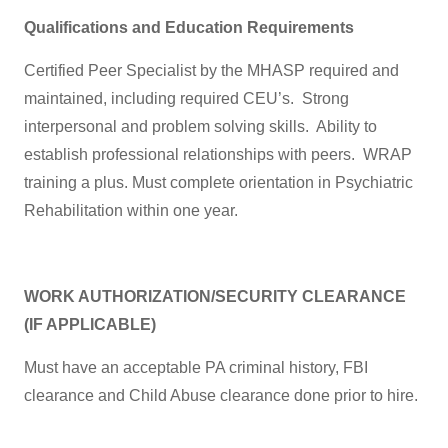
Qualifications and Education Requirements
Certified Peer Specialist by the MHASP required and
maintained, including required CEU’s. Strong
interpersonal and problem solving skills. Ability to
establish professional relationships with peers. WRAP
training a plus. Must complete orientation in Psychiatric
Rehabilitation within one year.
WORK AUTHORIZATION/SECURITY CLEARANCE
(IF APPLICABLE)
Must have an acceptable PA criminal history, FBI
clearance and Child Abuse clearance done prior to hire.