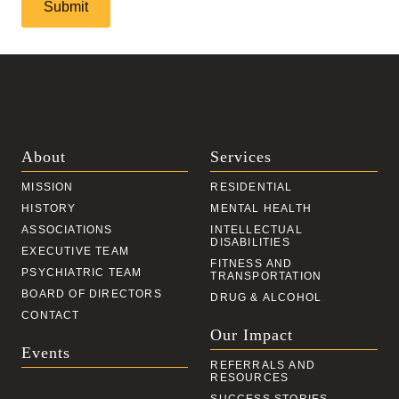
Catch
About
Services
MISSION
RESIDENTIAL
HISTORY
MENTAL HEALTH
ASSOCIATIONS
INTELLECTUAL
DISABILITIES
EXECUTIVE TEAM
FITNESS AND
PSYCHIATRIC TEAM
TRANSPORTATION
BOARD OF DIRECTORS
DRUG & ALCOHOL
CONTACT
Our Impact
Events
REFERRALS AND
RESOURCES