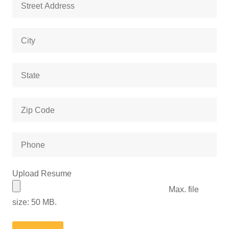
Address
City
State
Zip
Code
Phone
Upload Resume
Max. file
size: 50 MB.