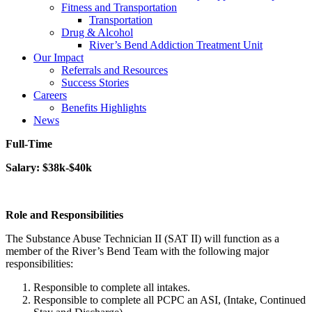
Fitness and Transportation
Transportation
Drug & Alcohol
River’s Bend Addiction Treatment Unit
Our Impact
Referrals and Resources
Success Stories
Careers
Benefits Highlights
News
Full-Time
Salary: $38k-$40k
Role and Responsibilities
The Substance Abuse Technician II (SAT II) will function as a
member of the River’s Bend Team with the following major
responsibilities:
Responsible to complete all intakes.
Responsible to complete all PCPC an ASI, (Intake, Continued