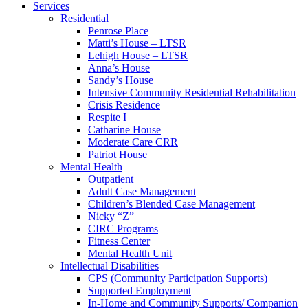
Services
Residential
Penrose Place
Matti’s House – LTSR
Lehigh House – LTSR
Anna’s House
Sandy’s House
Intensive Community Residential Rehabilitation
Crisis Residence
Respite I
Catharine House
Moderate Care CRR
Patriot House
Mental Health
Outpatient
Adult Case Management
Children’s Blended Case Management
Nicky “Z”
CIRC Programs
Fitness Center
Mental Health Unit
Intellectual Disabilities
CPS (Community Participation Supports)
Supported Employment
In-Home and Community Supports/ Companion