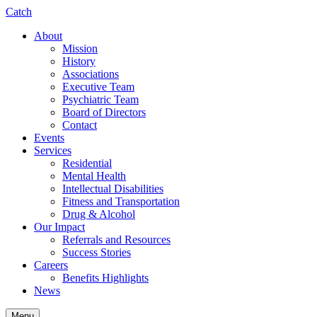
Catch
About
Mission
History
Associations
Executive Team
Psychiatric Team
Board of Directors
Contact
Events
Services
Residential
Mental Health
Intellectual Disabilities
Fitness and Transportation
Drug & Alcohol
Our Impact
Referrals and Resources
Success Stories
Careers
Benefits Highlights
News
Menu