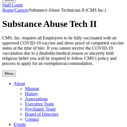
Staff Login
Home
/
Careers
/
Substance Abuse Technician II (CMS Inc.)
Substance Abuse Tech II
CMS, Inc. requires all Employees to be fully vaccinated with an
approved COVID-19 vaccine and show proof of completed vaccine
status at the time of hire. If you cannot receive the COVID-19
vaccination due to a disability/medical reason or sincerely held
religious belief you will be required to follow CMS’s policy and
process to apply for an exemption/accommodation.
Menu
About
Mission
History
Associations
Executive Team
Psychiatric Team
Board of Directors
Contact
Events