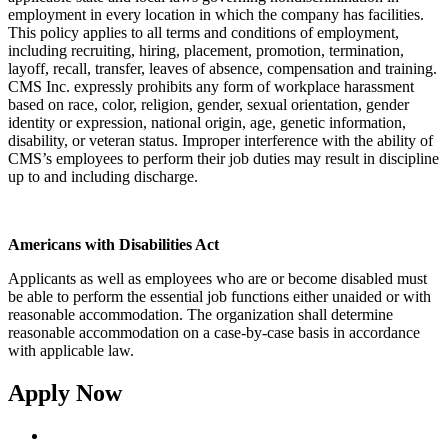
employment in every location in which the company has facilities.
This policy applies to all terms and conditions of employment,
including recruiting, hiring, placement, promotion, termination,
layoff, recall, transfer, leaves of absence, compensation and training.
CMS Inc. expressly prohibits any form of workplace harassment
based on race, color, religion, gender, sexual orientation, gender
identity or expression, national origin, age, genetic information,
disability, or veteran status. Improper interference with the ability of
CMS’s employees to perform their job duties may result in discipline
up to and including discharge.
Americans with Disabilities Act
Applicants as well as employees who are or become disabled must
be able to perform the essential job functions either unaided or with
reasonable accommodation. The organization shall determine
reasonable accommodation on a case-by-case basis in accordance
with applicable law.
Apply Now