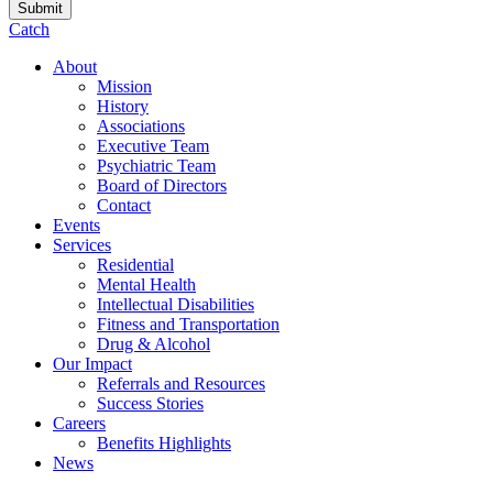
Catch
About
Mission
History
Associations
Executive Team
Psychiatric Team
Board of Directors
Contact
Events
Services
Residential
Mental Health
Intellectual Disabilities
Fitness and Transportation
Drug & Alcohol
Our Impact
Referrals and Resources
Success Stories
Careers
Benefits Highlights
News