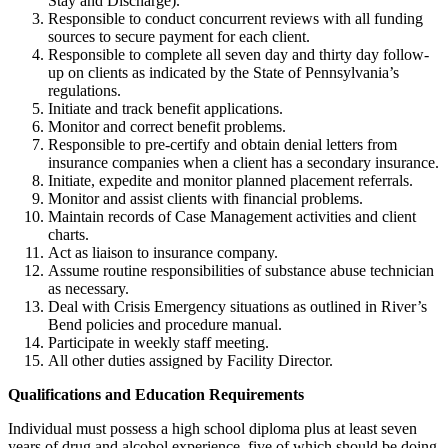
Stay and Discharge).
Responsible to conduct concurrent reviews with all funding
sources to secure payment for each client.
Responsible to complete all seven day and thirty day follow-
up on clients as indicated by the State of Pennsylvania’s
regulations.
Initiate and track benefit applications.
Monitor and correct benefit problems.
Responsible to pre-certify and obtain denial letters from
insurance companies when a client has a secondary insurance.
Initiate, expedite and monitor planned placement referrals.
Monitor and assist clients with financial problems.
Maintain records of Case Management activities and client
charts.
Act as liaison to insurance company.
Assume routine responsibilities of substance abuse technician
as necessary.
Deal with Crisis Emergency situations as outlined in River’s
Bend policies and procedure manual.
Participate in weekly staff meeting.
All other duties assigned by Facility Director.
Qualifications and Education Requirements
Individual must possess a high school diploma plus at least seven
years of drug and alcohol experience, five of which should be doing