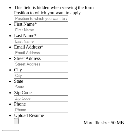
This field is hidden when viewing the form
Position to which you want to apply
First Name
*
Last Name
*
Email Address
*
Street Address
City
State
Zip Code
Phone
Upload Resume
Max. file size: 50 MB.