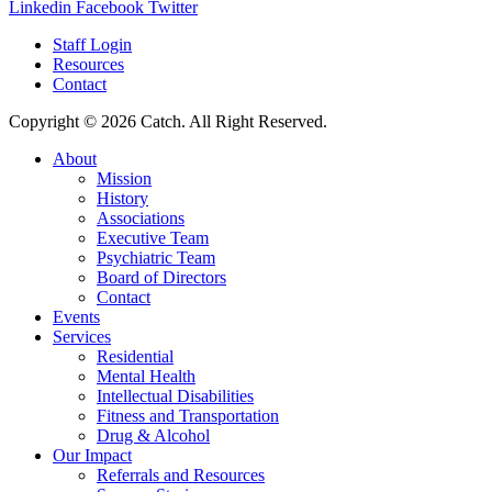
Linkedin
Facebook
Twitter
Staff Login
Resources
Contact
Copyright © 2026 Catch. All Right Reserved.
About
Mission
History
Associations
Executive Team
Psychiatric Team
Board of Directors
Contact
Events
Services
Residential
Mental Health
Intellectual Disabilities
Fitness and Transportation
Drug & Alcohol
Our Impact
Referrals and Resources