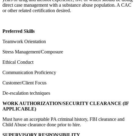
direct case management with a substance abuse population. A CAC
or other related certification desired.
Preferred Skills
Teamwork Orientation
Stress Management/Composure
Ethical Conduct
Communication Proficiency
Customer/Client Focus
De-escalation techniques
WORK AUTHORIZATION/SECURITY CLEARANCE (IF
APPLICABLE)
Must have an acceptable PA criminal history, FBI clearance and
Child Abuse clearance done prior to hire.
SUPERVISORY RESPONSIBILITY