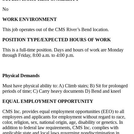
No
WORK ENVIRONMENT
This job operates out of the CMS River’s Bend location.
POSITION TYPE/EXPECTED HOURS OF WORK
This is a full-time position. Days and hours of work are Monday
through Friday, 8:00 a.m. to 4:00 p.m.
Physical Demands
Must have physical ability to: A) Climb stairs; B) Sit for prolonged
periods of time; C) Carry heavy documents D) Bend and kneel
EQUAL EMPLOYMENT OPPORTUNITY
CMS Inc. provides equal employment opportunities (EEO) to all
employees and applicants for employment without regard to race,
color, religion, sex, national origin, age, disability or genetics. In
addition to federal law requirements, CMS Inc. complies with
applicable state and local laws governing nondiscrimination in